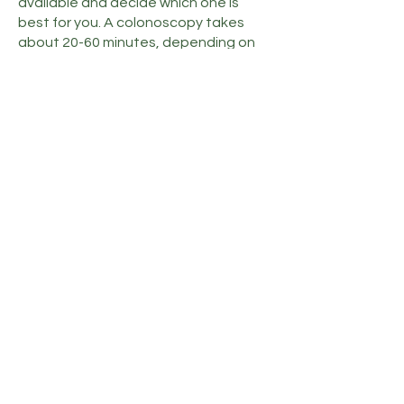
available and decide which one is
best for you. A colonoscopy takes
about 20-60 minutes, depending on
whether your doctor finds polyps or
other health issues. When polyps are
removed, they’re sent to a lab where
they’re examined to be sure they’re
not cancerous.
If it’s time for your colon cancer
screening or you have questions
about your intestinal health, call Tri-
Cities Gastroenterology or use the
online booking feature to schedule a
colonoscopy.
Privacy Policy
Terms & Conditions
Accessibility Notice
Contact Us