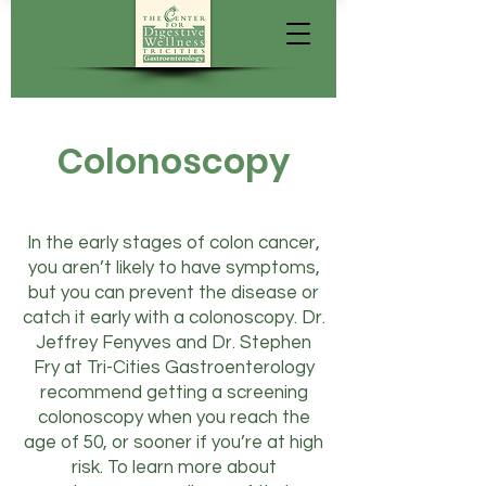
Colonoscopy
In the early stages of colon cancer,
you aren’t likely to have symptoms,
but you can prevent the disease or
catch it early with a colonoscopy. Dr.
Jeffrey Fenyves and Dr. Stephen
Fry at Tri-Cities Gastroenterology
recommend getting a screening
colonoscopy when you reach the
age of 50, or sooner if you’re at high
risk. To learn more about