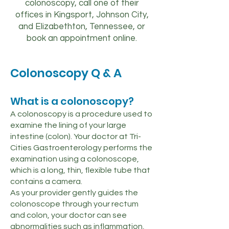
colonoscopy, call one of their
offices in Kingsport, Johnson City,
and Elizabethton, Tennessee, or
book an appointment online.
Colonoscopy Q & A
What is a colonoscopy?
A colonoscopy is a procedure used to
examine the lining of your large
intestine (colon). Your doctor at Tri-
Cities Gastroenterology performs the
examination using a colonoscope,
which is a long, thin, flexible tube that
contains a camera.
As your provider gently guides the
colonoscope through your rectum
and colon, your doctor can see
abnormalities such as inflammation,