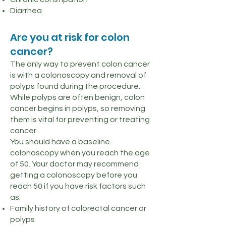
Diarrhea
Are you at risk for colon
cancer?
The only way to prevent colon cancer
is with a colonoscopy and removal of
polyps found during the procedure.
While polyps are often benign, colon
cancer begins in polyps, so removing
them is vital for preventing or treating
cancer.
You should have a baseline
colonoscopy when you reach the age
of 50. Your doctor may recommend
getting a colonoscopy before you
reach 50 if you have risk factors such
as:
Family history of colorectal cancer or
polyps