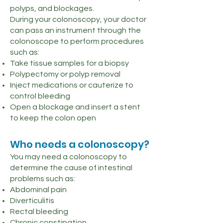
polyps, and blockages.
During your colonoscopy, your doctor
can pass an instrument through the
colonoscope to perform procedures
such as:
Take tissue samples for a biopsy
Polypectomy or polyp removal
Inject medications or cauterize to
control bleeding
Open a blockage and insert a stent
to keep the colon open
Who needs a colonoscopy?
You may need a colonoscopy to
determine the cause of intestinal
problems such as:
Abdominal pain
Diverticulitis
Rectal bleeding
Chronic constipation