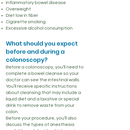
Inflammatory bowel disease
Overweight
Diet low in fiber
Cigarette smoking
Excessive alcohol consumption
What should you expect
before and during a
colonoscopy?
Before a colonoscopy, you’ll need to
complete a bowel cleanse so your
doctor can see the intestinal walls.
You’ll receive specific instructions
about cleansing that may include a
liquid diet and a laxative or special
drink to remove waste from your
colon.
Before your procedure, you’ll also
discuss the types of anesthesia