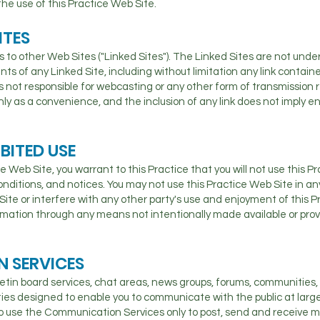
he use of this Practice Web Site.
ITES
 to other Web Sites ("Linked Sites"). The Linked Sites are not under 
nts of any Linked Site, including without limitation any link contain
is not responsible for webcasting or any other form of transmission 
 only as a convenience, and the inclusion of any link does not imply 
BITED USE
ce Web Site, you warrant to this Practice that you will not use this P
conditions, and notices. You may not use this Practice Web Site in 
Site or interfere with any other party's use and enjoyment of this P
rmation through any means not intentionally made available or prov
 SERVICES
etin board services, chat areas, news groups, forums, communities
es designed to enable you to communicate with the public at large o
o use the Communication Services only to post, send and receive 