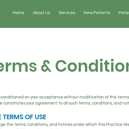
Home
About Us
Services
New Patients
Pati
erms & Conditio
u conditioned on your acceptance without modification of the terms
te constitutes your agreement to all such terms, conditions, and not
 TERMS OF USE
ge the terms, conditions, and notices under which this Practice Web