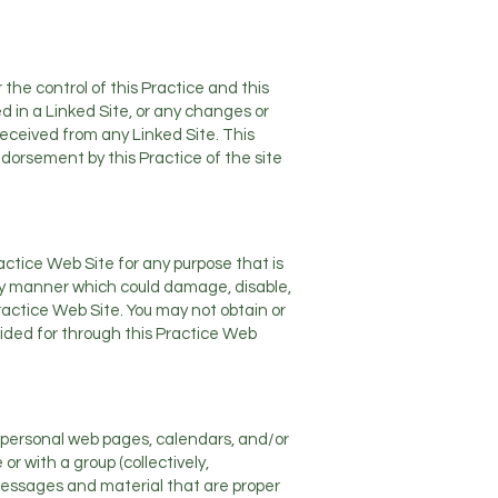
the control of this Practice and this
ed in a Linked Site, or any changes or
received from any Linked Site. This
endorsement by this Practice of the site
ractice Web Site for any purpose that is
any manner which could damage, disable,
ractice Web Site. You may not obtain or
ided for through this Practice Web
, personal web pages, calendars, and/or
r with a group (collectively,
messages and material that are proper