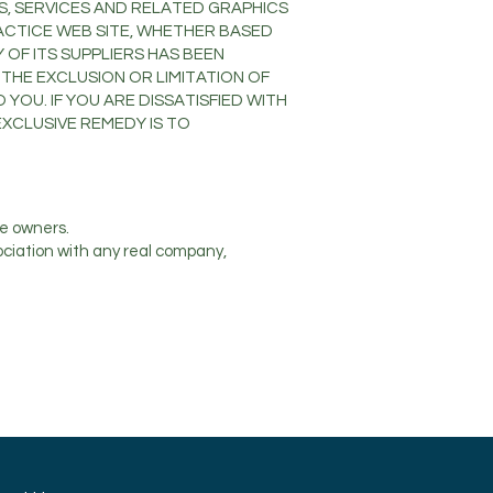
S, SERVICES AND RELATED GRAPHICS
RACTICE WEB SITE, WHETHER BASED
 OF ITS SUPPLIERS HAS BEEN
THE EXCLUSION OR LIMITATION OF
YOU. IF YOU ARE DISSATISFIED WITH
EXCLUSIVE REMEDY IS TO
e owners.
ociation with any real company,