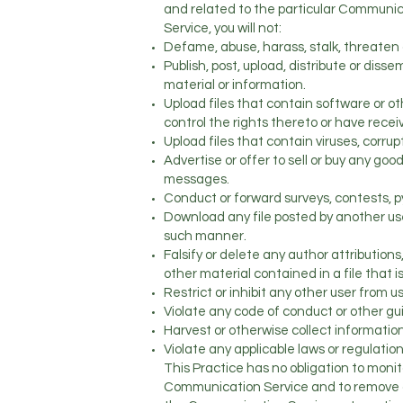
and related to the particular Communic
Service, you will not:
Defame, abuse, harass, stalk, threaten or
Publish, post, upload, distribute or dis
material or information.
Upload files that contain software or oth
control the rights thereto or have rece
Upload files that contain viruses, corr
Advertise or offer to sell or buy any go
messages.
Conduct or forward surveys, contests, p
Download any file posted by another use
such manner.
Falsify or delete any author attributions
other material contained in a file that i
Restrict or inhibit any other user from
Violate any code of conduct or other gu
Harvest or otherwise collect informatio
Violate any applicable laws or regulation
This Practice has no obligation to moni
Communication Service and to remove any 