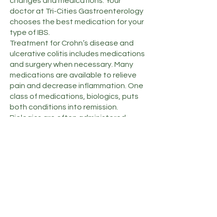
changes and medications. Your
doctor at Tri-Cities Gastroenterology
chooses the best medication for your
type of IBS.
Treatment for Crohn’s disease and
ulcerative colitis includes medications
and surgery when necessary. Many
medications are available to relieve
pain and decrease inflammation. One
class of medications, biologics, puts
both conditions into remission.
Biologics are often administered
using intravenous infusion.
When medications don’t help, your
doctor at Tri-Cities Gastroenterology
may recommend surgery. Crohn’s
surgery consists of resectioning to
remove the damaged area. Removing
your entire colon and rectum can cure
ulcerative colitis.