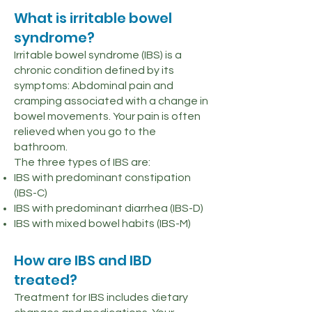
What is irritable bowel
syndrome?
Irritable bowel syndrome (IBS) is a
chronic condition defined by its
symptoms: Abdominal pain and
cramping associated with a change in
bowel movements. Your pain is often
relieved when you go to the
bathroom.
The three types of IBS are:
IBS with predominant constipation
(IBS-C)
IBS with predominant diarrhea (IBS-D)
IBS with mixed bowel habits (IBS-M)
How are IBS and IBD
treated?
Treatment for IBS includes dietary