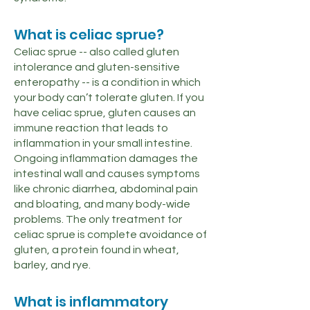
What is celiac sprue?
Celiac sprue -- also called gluten
intolerance and gluten-sensitive
enteropathy -- is a condition in which
your body can’t tolerate gluten. If you
have celiac sprue, gluten causes an
immune reaction that leads to
inflammation in your small intestine.
Ongoing inflammation damages the
intestinal wall and causes symptoms
like chronic diarrhea, abdominal pain
and bloating, and many body-wide
problems. The only treatment for
celiac sprue is complete avoidance of
gluten, a protein found in wheat,
barley, and rye.
What is inflammatory