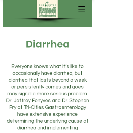
Diarrhea
Everyone knows what it’s like to
occasionally have diarrhea, but
diarrhea that lasts beyond a week
or persistently comes and goes
may signal a more serious problem.
Dr. Jeffrey Fenyves and Dr. Stephen
Fry at Tri-Cities Gastroenterology
have extensive experience
determining the underlying cause of
diarrhea and implementing