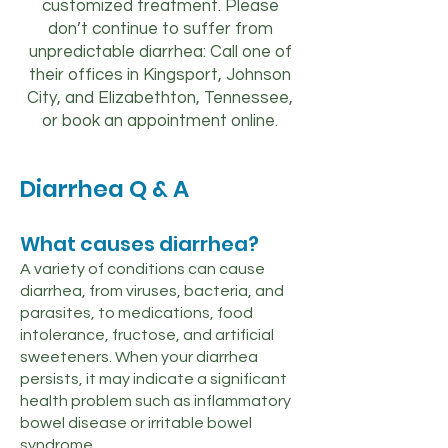
customized treatment. Please
don’t continue to suffer from
unpredictable diarrhea: Call one of
their offices in Kingsport, Johnson
City, and Elizabethton, Tennessee,
or book an appointment online.
Diarrhea Q & A
What causes diarrhea?
A variety of conditions can cause
diarrhea, from viruses, bacteria, and
parasites, to medications, food
intolerance, fructose, and artificial
sweeteners. When your diarrhea
persists, it may indicate a significant
health problem such as inflammatory
bowel disease or irritable bowel
syndrome.