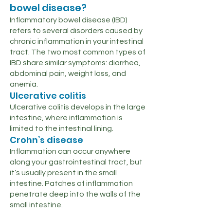
bowel disease?
Inflammatory bowel disease (IBD)
refers to several disorders caused by
chronic inflammation in your intestinal
tract. The two most common types of
IBD share similar symptoms: diarrhea,
abdominal pain, weight loss, and
anemia.
Ulcerative colitis
Ulcerative colitis develops in the large
intestine, where inflammation is
limited to the intestinal lining.
Crohn’s disease
Inflammation can occur anywhere
along your gastrointestinal tract, but
it’s usually present in the small
intestine. Patches of inflammation
penetrate deep into the walls of the
small intestine.