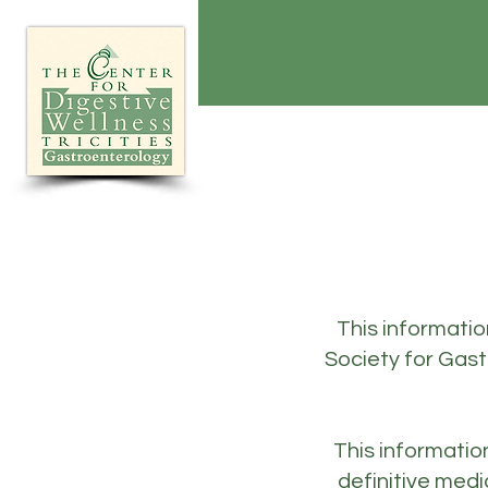
This informati
Society for Gas
This informatio
definitive medi