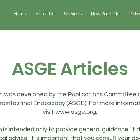
Home
About Us
Services
New Patients
Pati
ASGE Articles
on was developed by the Publications Committee 
trointestinal Endoscopy (ASGE). For more informa
visit
www.asge.org
.
n is intended only to provide general guidance. It 
cal advice. It is important that you consult your d