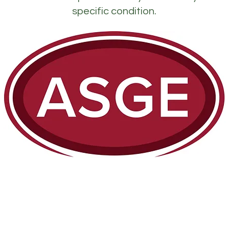
specific condition.