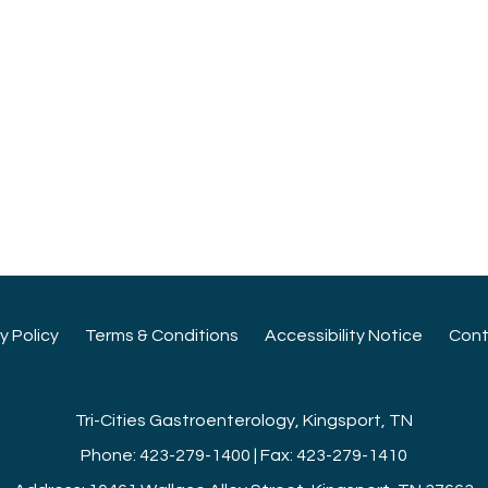
cy Policy
Terms & Conditions
Accessibility Notice
Cont
Tri-Cities Gastroenterology, Kingsport, TN
Phone: 423-279-1400 | Fax: 423-279-1410