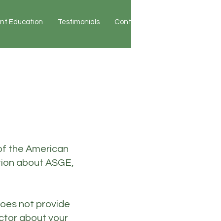
ent Education
Testimonials
Contact
Patient Portal
of the American
tion about ASGE,
does not provide
octor about your