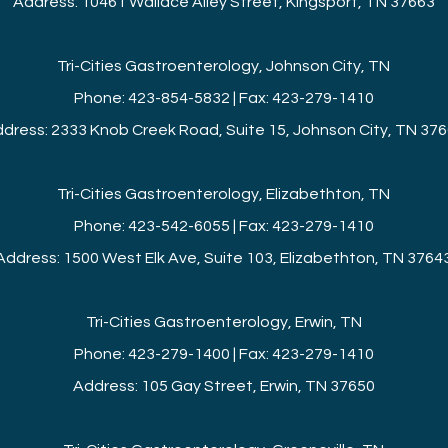
Address: 10461 Wallace Alley Street, Kingsport, TN 37663
Tri-Cities Gastroenterology, Johnson City, TN
Phone: 423-854-5832 | Fax: 423-279-1410
dress: 2333 Knob Creek Road, Suite 15, Johnson City, TN 37
Tri-Cities Gastroenterology, Elizabethton, TN
Phone: 423-542-6055 | Fax: 423-279-1410
Address: 1500 West Elk Ave, Suite 103, Elizabethton, TN 3764
Tri-Cities Gastroenterology, Erwin, TN
Phone: 423-279-1400 | Fax: 423-279-1410
Address: 105 Gay Street, Erwin, TN 37650