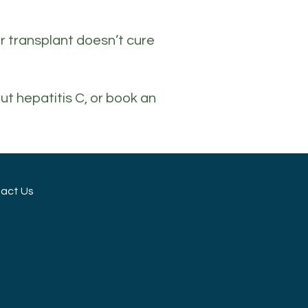
ver transplant doesn’t cure
ut hepatitis C, or book an
act Us