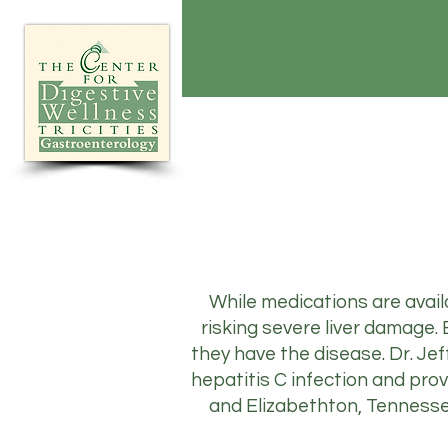
While medications are availa
risking severe liver damage
they have the disease. Dr. Jef
hepatitis C infection and prov
and Elizabethton, Tennessee