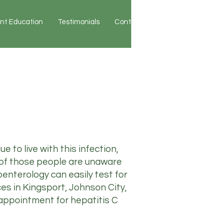
ent Education
Testimonials
Contact
Patient Portal
 to live with this infection,
 of those people are unaware
oenterology can easily test for
ces in Kingsport, Johnson City,
 appointment for hepatitis C