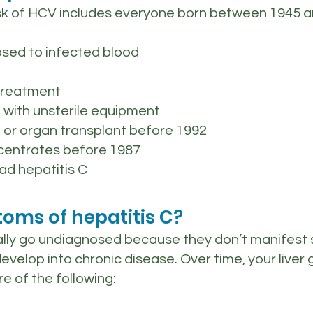
isk of HCV includes everyone born between 1945 a
sed to infected blood
treatment
 with unsterile equipment
 or organ transplant before 1992
ncentrates before 1987
ad hepatitis C
oms of hepatitis C?
ally go undiagnosed because they don’t manifest
develop into chronic disease. Over time, your liv
e of the following: