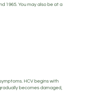
nd 1965. You may also be at a
 symptoms. HCV begins with
er gradually becomes damaged,