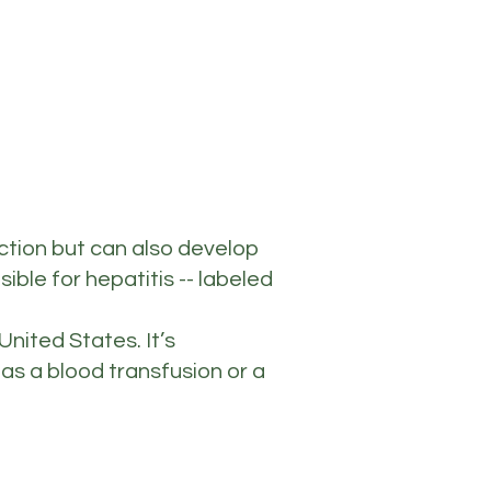
ection but can also develop
ible for hepatitis -- labeled
nited States. It’s
as a blood transfusion or a