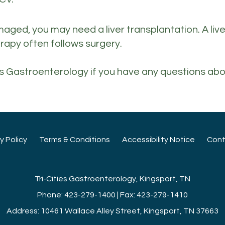
 damaged, you may need a liver transplantation. A li
erapy often follows surgery.
ties Gastroenterology if you have any questions abo
cy Policy
Terms & Conditions
Accessibility Notice
Cont
Tri-Cities Gastroenterology, Kingsport, TN
Phone: 423-279-1400 | Fax: 423-279-1410
Address: 10461 Wallace Alley Street, Kingsport, TN 37663