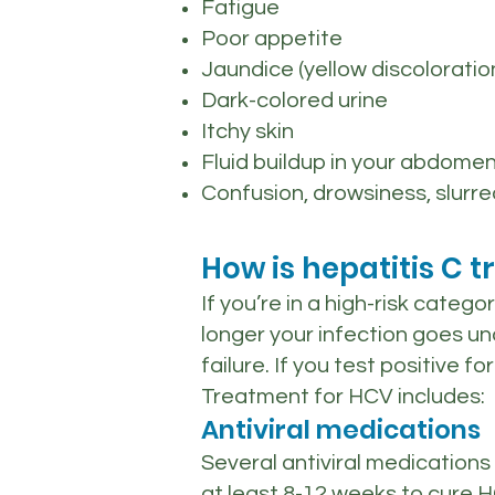
Fatigue
Poor appetite
Jaundice (yellow discoloratio
Dark-colored urine
Itchy skin
Fluid buildup in your abdome
Confusion, drowsiness, slurr
How is hepatitis C t
If you’re in a high-risk categ
longer your infection goes und
failure. If you test positive 
Treatment for HCV includes:
Antiviral medications
Several antiviral medications
at least 8-12 weeks to cure H