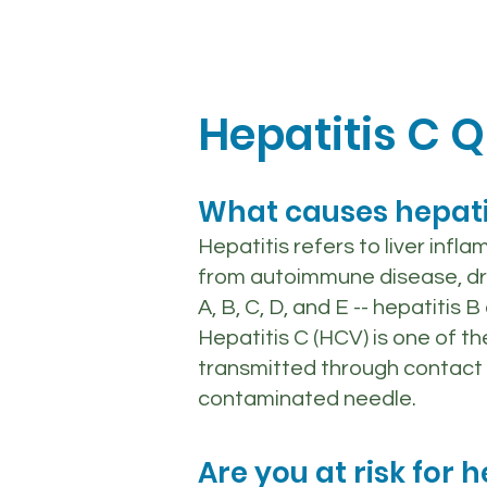
Hepatitis C Q
What causes hepati
Hepatitis refers to liver infl
from autoimmune disease, drugs
A, B, C, D, and E -- hepatitis
Hepatitis C (HCV) is one of t
transmitted through contact 
contaminated needle.
Are you at risk for h