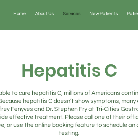
Home
About Us
Services
New Patients
Pati
Hepatitis C
ble to cure hepatitis C, millions of Americans continue
. Because hepatitis C doesn’t show symptoms, many
frey Fenyves and Dr. Stephen Fry at Tri-Cities Gastr
ide effective treatment. Please call one of their offi
, or use the online booking feature to schedule an
testing.​