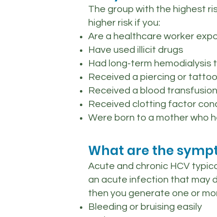
The group with the highest r
higher risk if you:
Are a healthcare worker expo
Have used illicit drugs
Had long-term hemodialysis 
Received a piercing or tattoo
Received a blood transfusion
Received clotting factor co
Were born to a mother who h
What are the sympt
Acute and chronic HCV typic
an acute infection that may 
then you generate one or mor
Bleeding or bruising easily