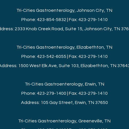
Tri-Cities Gastroenterology, Johnson City, TN
Phone: 423-854-5832 | Fax: 423-279-1410
dress: 2333 Knob Creek Road, Suite 15, Johnson City, TN 37
Tri-Cities Gastroenterology, Elizabethton, TN
Phone: 423-542-6055 | Fax: 423-279-1410
Address: 1500 West Elk Ave, Suite 103, Elizabethton, TN 3764
Tri-Cities Gastroenterology, Erwin, TN
Phone: 423-279-1400 | Fax: 423-279-1410
Address: 105 Gay Street, Erwin, TN 37650
Tri-Cities Gastroenterology, Greeneville, TN