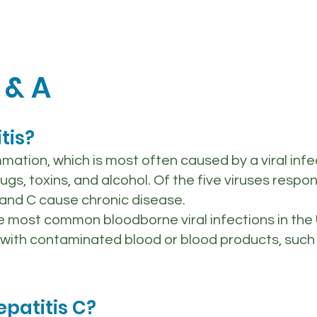
 & A
tis?
ammation, which is most often caused by a viral inf
, toxins, and alcohol. Of the five viruses respons
 B and C cause chronic disease.
he most common bloodborne viral infections in the U
with contaminated blood or blood products, such 
epatitis C?