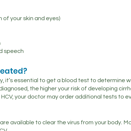
n of your skin and eyes)
n
ed speech
reated?
ory, it’s essential to get a blood test to determin
iagnosed, the higher your risk of developing cirrhosi
for HCV, your doctor may order additional tests to 
 are available to clear the virus from your body.
CV.