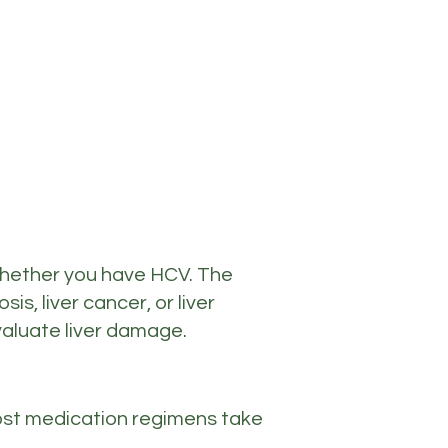
e whether you have HCV. The
s, liver cancer, or liver
evaluate liver damage.
 Most medication regimens take