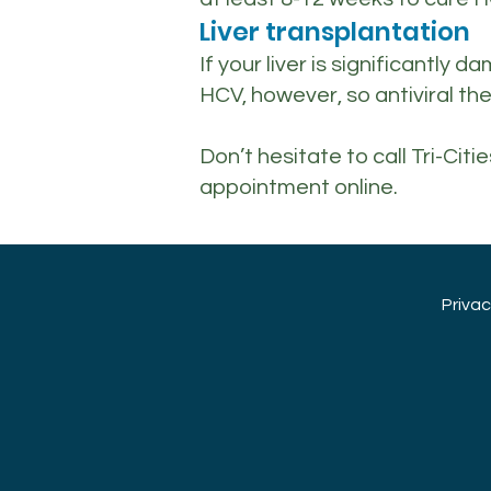
Liver transplantation
If your liver is significantly
HCV, however, so antiviral th
Don’t hesitate to call Tri-Ci
appointment online.
Priva