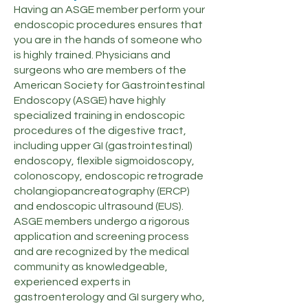
Having an ASGE member perform your
endoscopic procedures ensures that
you are in the hands of someone who
is highly trained. Physicians and
surgeons who are members of the
American Society for Gastrointestinal
Endoscopy (ASGE) have highly
specialized training in endoscopic
procedures of the digestive tract,
including upper GI (gastrointestinal)
endoscopy, flexible sigmoidoscopy,
colonoscopy, endoscopic retrograde
cholangiopancreatography (ERCP)
and endoscopic ultrasound (EUS).
ASGE members undergo a rigorous
application and screening process
and are recognized by the medical
community as knowledgeable,
experienced experts in
gastroenterology and GI surgery who,