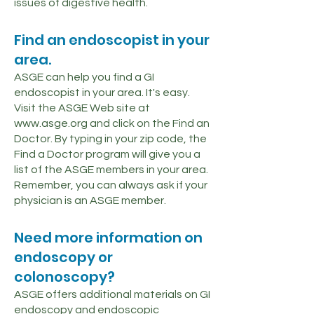
issues of digestive health.
Find an endoscopist in your
area.
ASGE can help you find a GI
endoscopist in your area. It's easy.
Visit the ASGE Web site at
www.asge.org
and click on the Find an
Doctor. By typing in your zip code, the
Find a Doctor program will give you a
list of the ASGE members in your area.
Remember, you can always ask if your
physician is an ASGE member.
Need more information on
endoscopy or
colonoscopy?
ASGE offers additional materials on GI
endoscopy and endoscopic