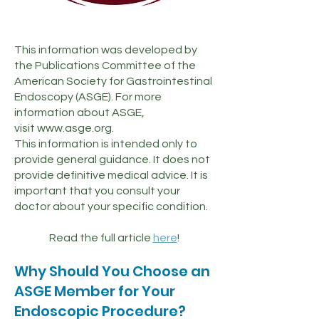
This information was developed by
the Publications Committee of the
American Society for Gastrointestinal
Endoscopy (ASGE). For more
information about ASGE,
visit
www.asge.org
.
This information is intended only to
provide general guidance. It does not
provide definitive medical advice. It is
important that you consult your
doctor about your specific condition.
Read the full article
here
!
Why Should You Choose an
ASGE Member for Your
Endoscopic Procedure?