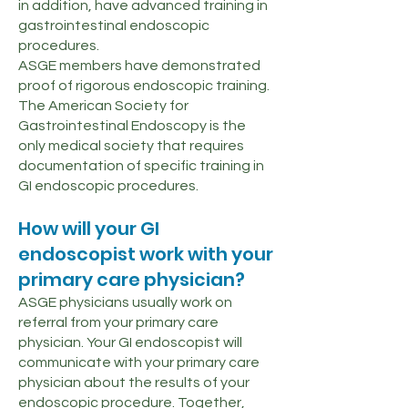
in addition, have advanced training in
gastrointestinal endoscopic
procedures.
ASGE members have demonstrated
proof of rigorous endoscopic training.
The American Society for
Gastrointestinal Endoscopy is the
only medical society that requires
documentation of specific training in
GI endoscopic procedures.
How will your GI
endoscopist work with your
primary care physician?
ASGE physicians usually work on
referral from your primary care
physician. Your GI endoscopist will
communicate with your primary care
physician about the results of your
endoscopic procedure. Together,