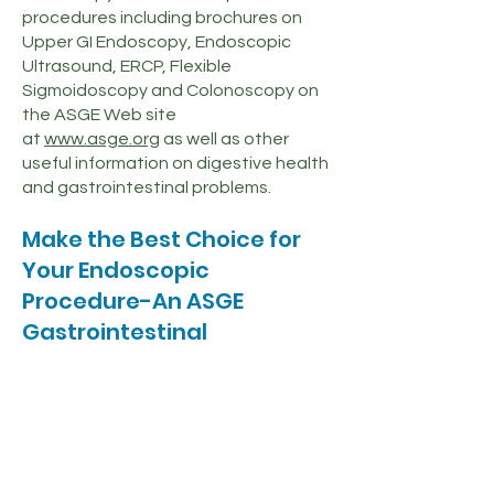
procedures including brochures on
Upper GI Endoscopy, Endoscopic
Ultrasound, ERCP, Flexible
Sigmoidoscopy and Colonoscopy on
the ASGE Web site
at
www.asge.org
as well as other
useful information on digestive health
and gastrointestinal problems.
Make the Best Choice for
Your Endoscopic
Procedure-An ASGE
Gastrointestinal
Endoscopist
ASGE Active Physician Members have
met the following rigorous
requirements:
Unlimited medical license.
Graduation from an accredited