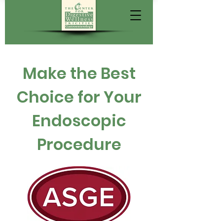
Make the Best
Choice for Your
Endoscopic
Procedure