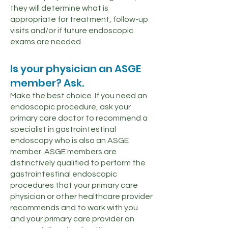
they will determine what is
appropriate for treatment, follow-up
visits and/or if future endoscopic
exams are needed.
Is your physician an ASGE
member? Ask.
Make the best choice. If you need an
endoscopic procedure, ask your
primary care doctor to recommend a
specialist in gastrointestinal
endoscopy who is also an ASGE
member. ASGE members are
distinctively qualified to perform the
gastrointestinal endoscopic
procedures that your primary care
physician or other healthcare provider
recommends and to work with you
and your primary care provider on